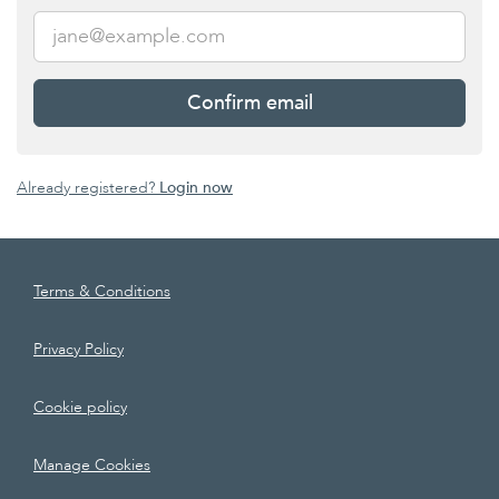
Confirm email
Already registered?
Login now
Terms & Conditions
Privacy Policy
Cookie policy
Manage Cookies