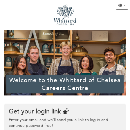
Welcome to the Whittard of Chelsea
Careers Centre
Get your login link
Enter your email and we’ll send you a link to log in and
continue password free!