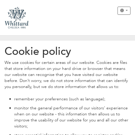
Cookie policy
We use cookies for certain areas of our website. Cookies are files
that store information on your hard drive or browser that means
our website can recognise that you have visited our website
before. Don’t worry, we do not store information that can identify
you personally, but we do store information that allows us to:
remember your preferences (such as language);
monitor the general performance of our visitors’ experience
when on our website - this information then allows us to
improve the usability of our website for you and all our other
visitors;