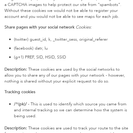
a CAPTCHA images to help protect our site from “spambots”.
Without these cookies we would not be able to register your
account and you would not be able to see maps for each job.
Share pages with your social network
Cookies:
(twitter) guest_id, k, _twitter_sess, original_referer
(facebook) datr, lu
(g+1) PREF, SID, HSID, SSID
Description:
These cookies are used by the social networks to
allow you to share any of our pages with your network - however,
nothing is shared without your explicit request to do so.
Tracking cookies
/^(pk)/
- This is used to identify which source you came from
and internal tracking so we can determine how the system is
being used.
Description:
These cookies are used to track your route to the site