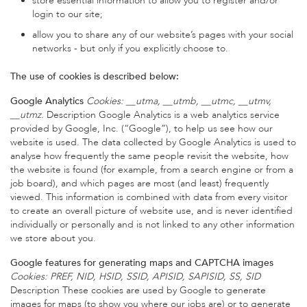
store essential information to allow you to register and/or
login to our site;
allow you to share any of our website’s pages with your social
networks - but only if you explicitly choose to.
The use of cookies is described below:
Google Analytics
Cookies: __utma, __utmb, __utmc, __utmv,
__utmz.
Description Google Analytics is a web analytics service
provided by Google, Inc. (“Google”), to help us see how our
website is used. The data collected by Google Analytics is used to
analyse how frequently the same people revisit the website, how
the website is found (for example, from a search engine or from a
job board), and which pages are most (and least) frequently
viewed. This information is combined with data from every visitor
to create an overall picture of website use, and is never identified
individually or personally and is not linked to any other information
we store about you.
Google features for generating maps and CAPTCHA images
Cookies: PREF, NID, HSID, SSID, APISID, SAPISID, SS, SID
Description These cookies are used by Google to generate
images for maps (to show you where our jobs are) or to generate