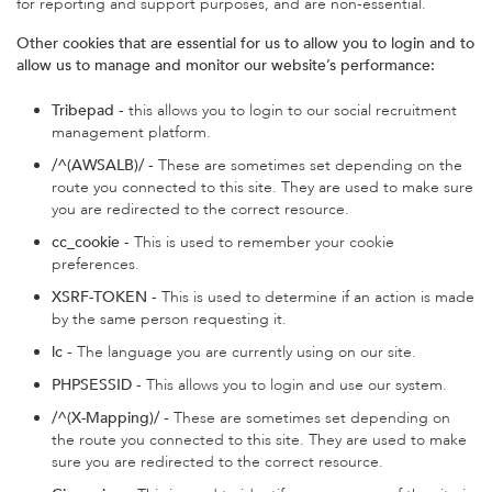
for reporting and support purposes, and are non-essential.
Other cookies that are essential for us to allow you to login and to
allow us to manage and monitor our website’s performance:
Tribepad
- this allows you to login to our social recruitment
management platform.
/^(AWSALB)/
- These are sometimes set depending on the
route you connected to this site. They are used to make sure
you are redirected to the correct resource.
cc_cookie
- This is used to remember your cookie
preferences.
XSRF-TOKEN
- This is used to determine if an action is made
by the same person requesting it.
lc
- The language you are currently using on our site.
PHPSESSID
- This allows you to login and use our system.
/^(X-Mapping)/
- These are sometimes set depending on
the route you connected to this site. They are used to make
sure you are redirected to the correct resource.